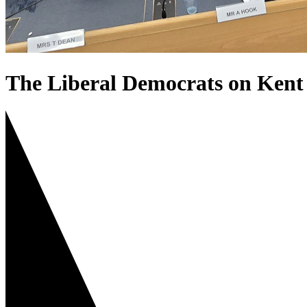
The Liberal Democrats on Kent