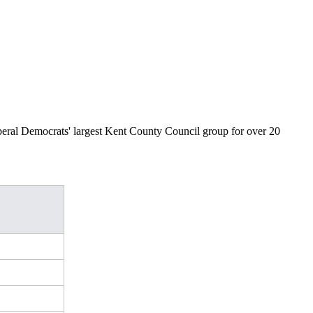
beral Democrats' largest Kent County Council group for over 20