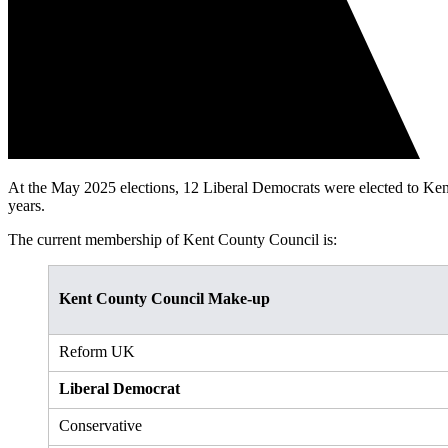
At the May 2025 elections, 12 Liberal Democrats were elected to Ken
years.
The current membership of Kent County Council is:
Kent County Council Make-up
Reform UK
Liberal Democrat
Conservative