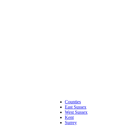
Counties
East Sussex
West Sussex
Kent
Surrey