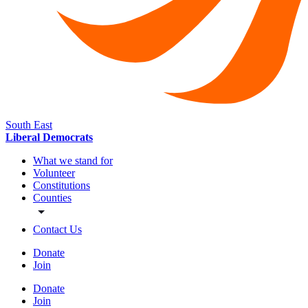
South East
Liberal Democrats
What we stand for
Volunteer
Constitutions
Counties
Contact Us
Donate
Join
Donate
Join