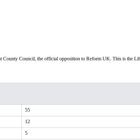
t County Council, the official opposition to Reform UK. This is the Li
55
12
5