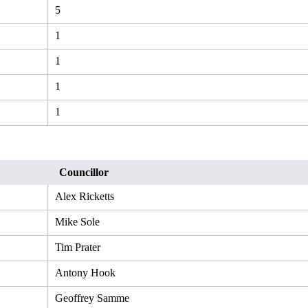
5
1
1
1
1
Councillor
Alex Ricketts
Mike Sole
Tim Prater
Antony Hook
Geoffrey Samme