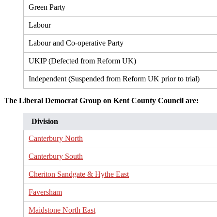
Green Party
Labour
Labour and Co-operative Party
UKIP (Defected from Reform UK)
Independent (Suspended from Reform UK prior to trial)
The Liberal Democrat Group on Kent County Council are:
Division
Canterbury North
Canterbury South
Cheriton Sandgate & Hythe East
Faversham
Maidstone North East