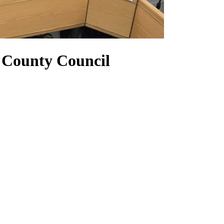
 County Council