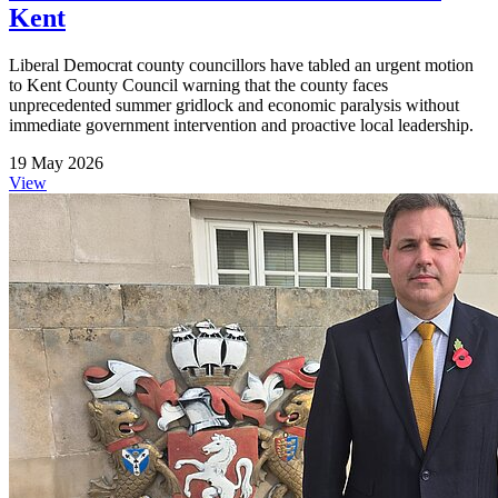
Kent
Liberal Democrat county councillors have tabled an urgent motion
to Kent County Council warning that the county faces
unprecedented summer gridlock and economic paralysis without
immediate government intervention and proactive local leadership.
19 May 2026
View