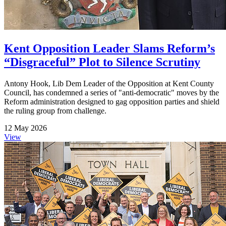
Kent Opposition Leader Slams Reform’s
“Disgraceful” Plot to Silence Scrutiny
Antony Hook, Lib Dem Leader of the Opposition at Kent County
Council, has condemned a series of "anti-democratic" moves by the
Reform administration designed to gag opposition parties and shield
the ruling group from challenge.
12 May 2026
View