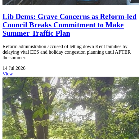
Lib Dems: Grave Concerns as Reform-led
Council Breaks Commitment to Make
Summer Traffic Plan
Reform administration accused of letting down Kent families by
delaying vital EES and holiday congestion planning until AFTER
the summer.
14 Jul 2026
View