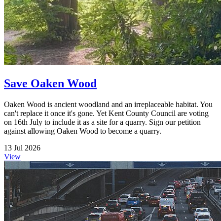
Save Oaken Wood
Oaken Wood is ancient woodland and an irreplaceable habitat. You
can't replace it once it's gone. Yet Kent County Council are voting
on 16th July to include it as a site for a quarry. Sign our petition
against allowing Oaken Wood to become a quarry.
13 Jul 2026
View