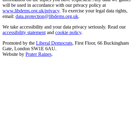
will be used in accordance with our privacy policy at
www.libdems.org.uk/privacy
. To exercise your legal data rights,
email:
data.protection@libdems.org.uk
.
We take accessibility and your data privacy seriously. Read our
accessibility statement
and
cookie policy
.
Promoted by the
Liberal Democrats
, First Floor, 66 Buckingham
Gate, London SW1E 6AU.
Website by
Prater Raines
.