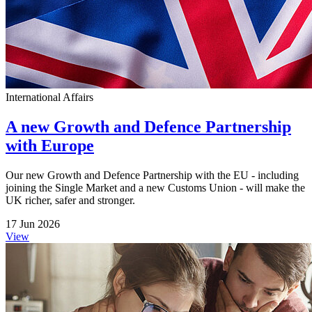
International Affairs
A new Growth and Defence Partnership
with Europe
Our new Growth and Defence Partnership with the EU - including
joining the Single Market and a new Customs Union - will make the
UK richer, safer and stronger.
17 Jun 2026
View