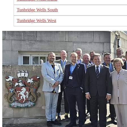
Tunbridge Wells South
Tunbridge Wells West