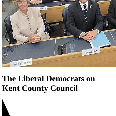
The Liberal Democrats on
Kent County Council