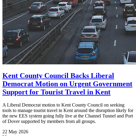
Kent County Council Backs Liberal
Democrat Motion on Urgent Government
Support for Tourist Travel in Kent
A Liberal Democrat motion to Kent County Council on seeking
tools to manage tourist travel in Kent around the disruption likely for
the new EES system going fully live at the Channel Tunnel and Port
of Dover supported by members from all groups.
22 May 2026