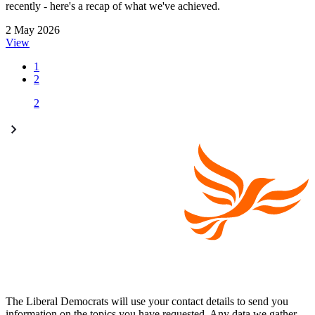
recently - here's a recap of what we've achieved.
2 May 2026
View
1
2
2
The Liberal Democrats will use your contact details to send you
information on the topics you have requested. Any data we gather