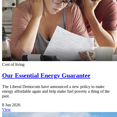
Cost of living
Our Essential Energy Guarantee
The Liberal Democrats have announced a new policy to make
energy affordable again and help make fuel poverty a thing of the
past.
8 Jun 2026
View