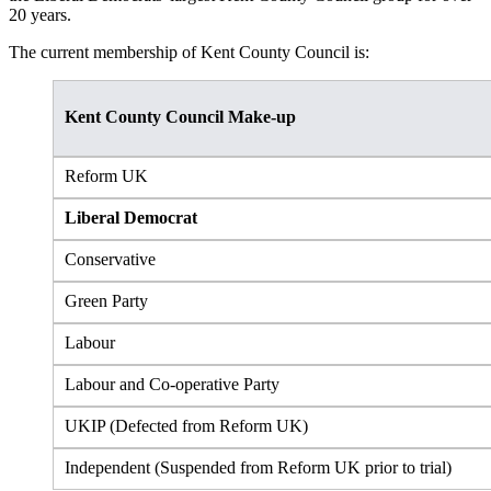
20 years.
The current membership of Kent County Council is:
Kent County Council Make-up
Reform UK
Liberal Democrat
Conservative
Green Party
Labour
Labour and Co-operative Party
UKIP (Defected from Reform UK)
Independent (Suspended from Reform UK prior to trial)