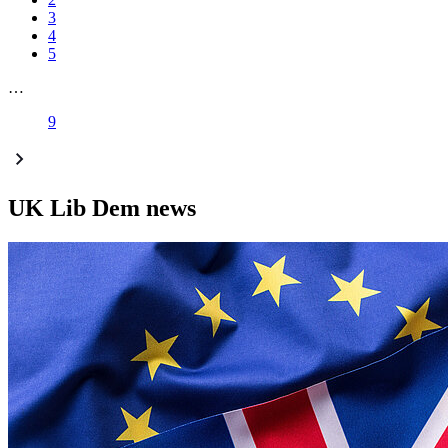
3
4
5
…
9
UK Lib Dem news