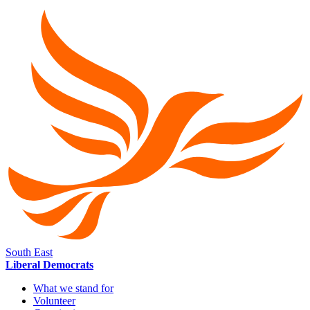
South East
Liberal Democrats
What we stand for
Volunteer