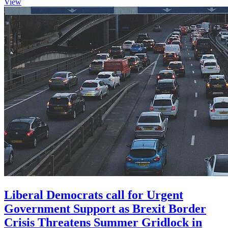
View
Liberal Democrats call for Urgent
Government Support as Brexit Border
Crisis Threatens Summer Gridlock in