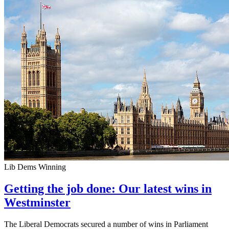
Lib Dems Winning
Getting the job done: Our latest wins in
Westminster
The Liberal Democrats secured a number of wins in Parliament