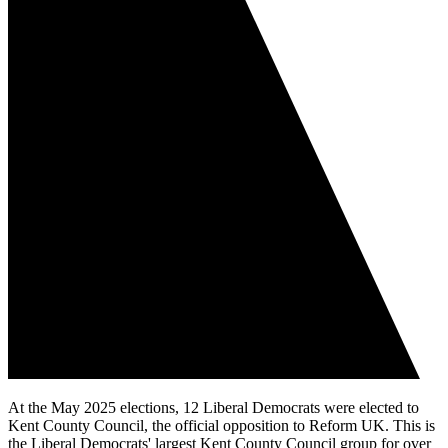
At the May 2025 elections, 12 Liberal Democrats were elected to
Kent County Council, the official opposition to Reform UK. This is
the Liberal Democrats' largest Kent County Council group for over