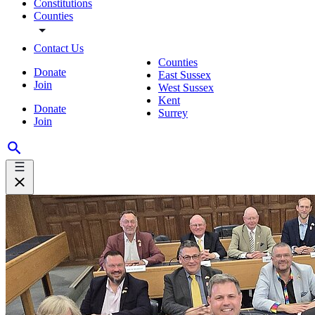
Constitutions
Counties
Contact Us
Counties
Donate
East Sussex
Join
West Sussex
Kent
Donate
Surrey
Join