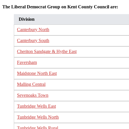
The Liberal Democrat Group on Kent County Council are:
Division
Canterbury North
Canterbury South
Cheriton Sandgate & Hythe East
Faversham
Maidstone North East
Malling Central
Sevenoaks Town
Tunbridge Wells East
Tunbridge Wells North
Tunbridge Wells Rural