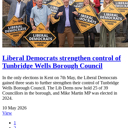
Liberal Democrats strengthen control of
Tunbridge Wells Borough Council
In the only elections in Kent on 7th May, the Liberal Democrats
gained three seats to further strengthen their control of Tunbridge
Wells Borough Council. The Lib Dems now hold 25 of 39
Councillors in the borough, and Mike Martin MP was elected in
2024.
10 May 2026
View
1
2