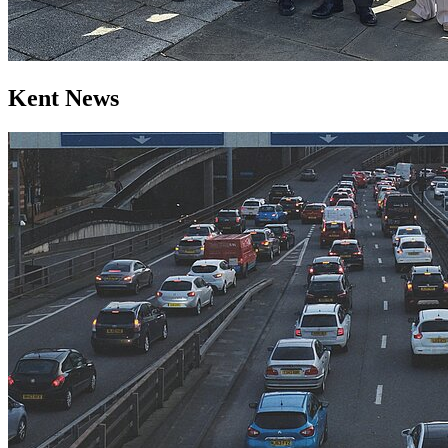
Kent News