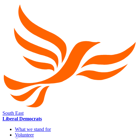
South East
Liberal Democrats
What we stand for
Volunteer