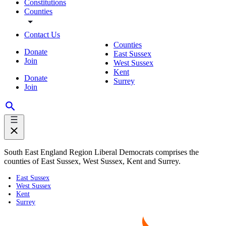
Constitutions
Counties
Contact Us
Counties
Donate
East Sussex
Join
West Sussex
Kent
Donate
Surrey
Join
South East England Region Liberal Democrats comprises the
counties of East Sussex, West Sussex, Kent and Surrey.
East Sussex
West Sussex
Kent
Surrey