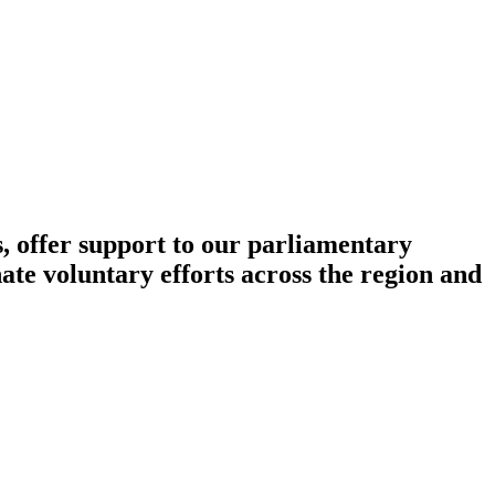
, offer support to our parliamentary
ate voluntary efforts across the region and