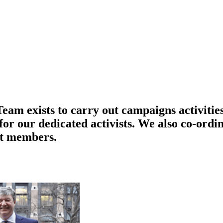
am exists to carry out campaigns activities
r our dedicated activists. We also co-ordin
st members.