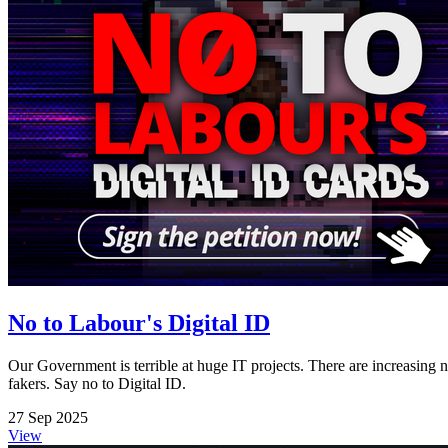
No to Labour's Digital ID
Our Government is terrible at huge IT projects. There are increasing n
fakers. Say no to Digital ID.
27 Sep 2025
View