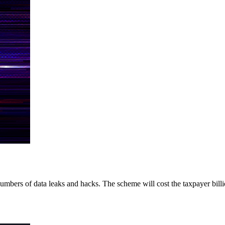
umbers of data leaks and hacks. The scheme will cost the taxpayer billio