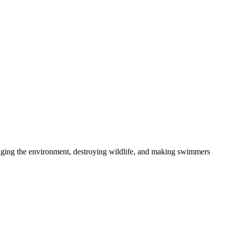
maging the environment, destroying wildlife, and making swimmers