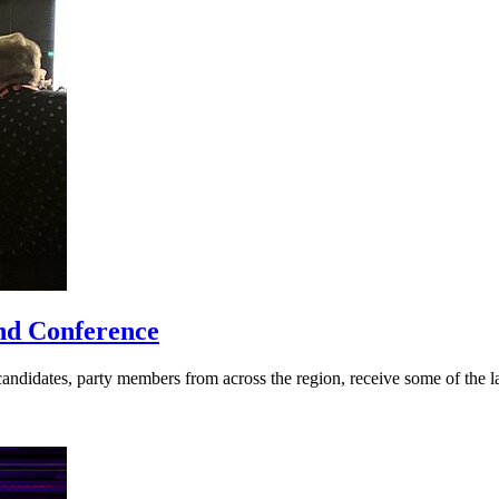
nd Conference
didates, party members from across the region, receive some of the late