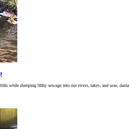
p
ills while dumping filthy sewage into our rivers, lakes, and seas, da