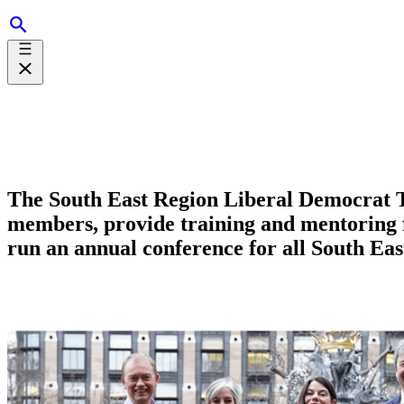
The South East Region Liberal Democrat Te
members, provide training and mentoring fo
run an annual conference for all South Ea