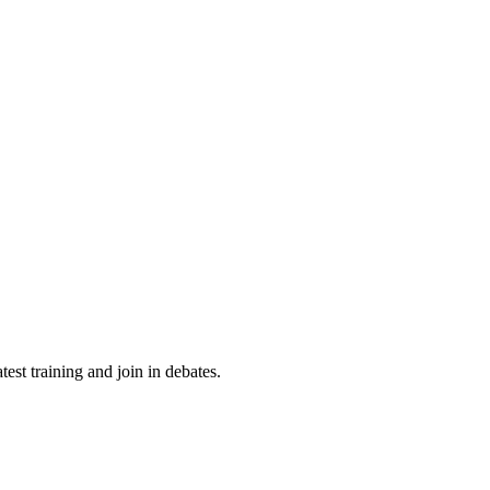
st training and join in debates.