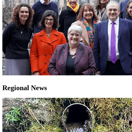
Regional News