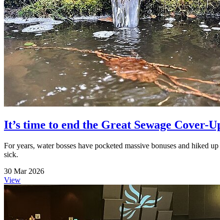
It’s time to end the Great Sewage Cover-U
For years, water bosses have pocketed massive bonuses and hiked up b
sick.
30 Mar 2026
View