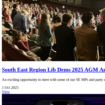
South East Region Lib Dems 2025 AGM A
An exciting opportunity to meet with some of our SE MPs and party can
1 Oct 2025
View