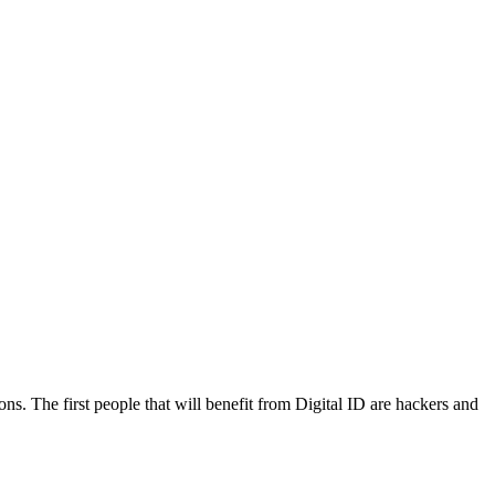
ns. The first people that will benefit from Digital ID are hackers and