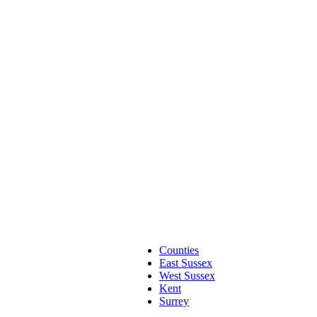
Counties
East Sussex
West Sussex
Kent
Surrey