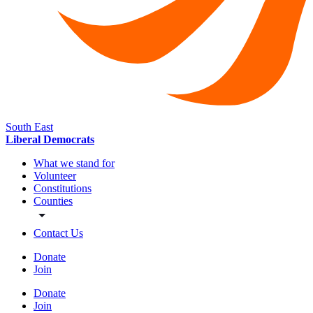
South East
Liberal Democrats
What we stand for
Volunteer
Constitutions
Counties
Contact Us
Donate
Join
Donate
Join